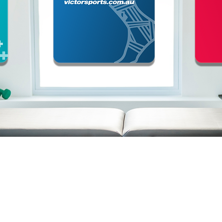
ABOUT
CONTACT