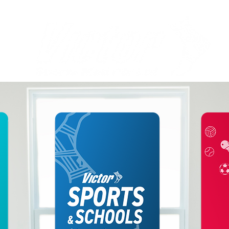
Welcome to